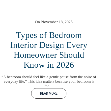
On
November 18, 2025
Types of Bedroom
Interior Design Every
Homeowner Should
Know in 2026
“A bedroom should feel like a gentle pause from the noise of
everyday life.” This idea matters because your bedroom is
the…
READ MORE