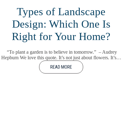
Types of Landscape
Design: Which One Is
Right for Your Home?
“To plant a garden is to believe in tomorrow.” – Audrey
Hepburn We love this quote. It’s not just about flowers. It’s…
READ MORE