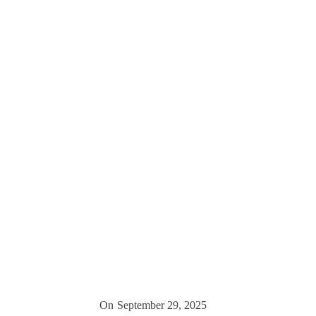
On
September 29, 2025