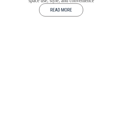
space use, style, and convenience
READ MORE