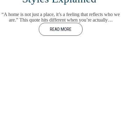
“A home is not just a place, it’s a feeling that reflects who we
are.” This quote hits different when you’re actually…
READ MORE