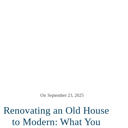
On
September 23, 2025
Renovating an Old House
to Modern: What You