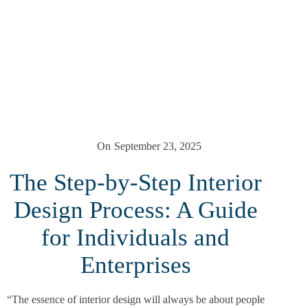
On
September 23, 2025
The Step-by-Step Interior
Design Process: A Guide
for Individuals and
Enterprises
“The essence of interior design will always be about people