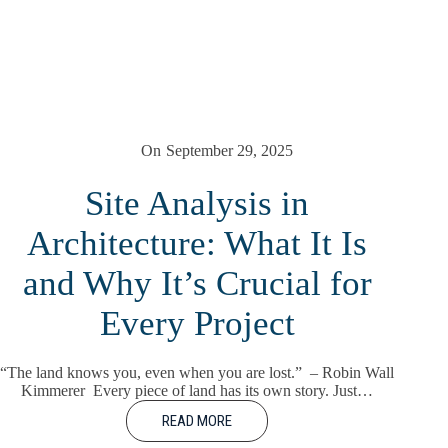
On
September 29, 2025
Site Analysis in
Architecture: What It Is
and Why It’s Crucial for
Every Project
“The land knows you, even when you are lost.” – Robin Wall
Kimmerer Every piece of land has its own story. Just…
READ MORE