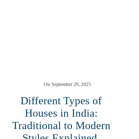
On
September 29, 2025
Different Types of
Houses in India:
Traditional to Modern
Styles Explained