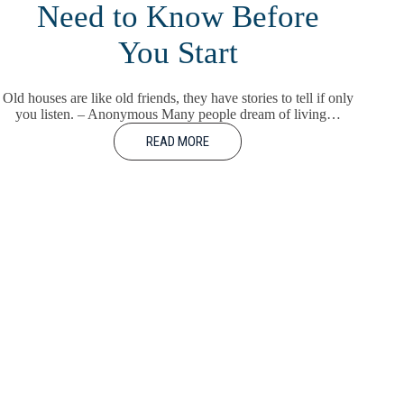
Need to Know Before
You Start
Old houses are like old friends, they have stories to tell if only
you listen. – Anonymous Many people dream of living…
READ MORE