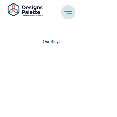
Our Blogs