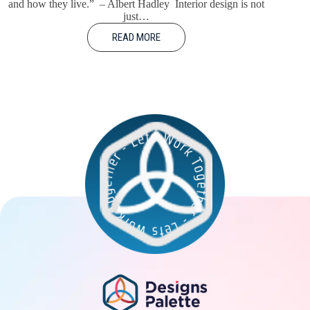
and how they live.” – Albert Hadley Interior design is not
just…
READ MORE