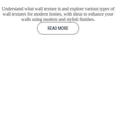
Understand what wall texture is and explore various types of
wall textures for modern homes, with ideas to enhance your
walls using modern and stylish finishes.
READ MORE