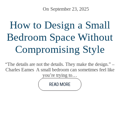
On
September 23, 2025
How to Design a Small
Bedroom Space Without
Compromising Style
“The details are not the details. They make the design.” –
Charles Eames A small bedroom can sometimes feel like
you’re trying to…
READ MORE