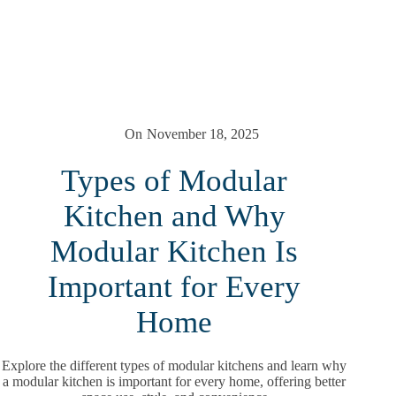
On
November 18, 2025
Types of Modular
Kitchen and Why
Modular Kitchen Is
Important for Every
Home
Explore the different types of modular kitchens and learn why
a modular kitchen is important for every home, offering better