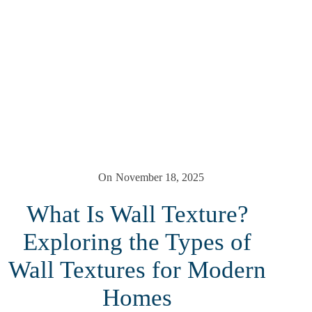
On
November 18, 2025
What Is Wall Texture?
Exploring the Types of
Wall Textures for Modern
Homes