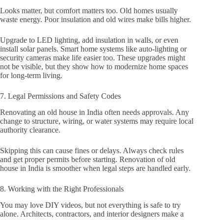
Looks matter, but comfort matters too. Old homes usually
waste energy. Poor insulation and old wires make bills higher.
Upgrade to LED lighting, add insulation in walls, or even
install solar panels. Smart home systems like auto-lighting or
security cameras make life easier too. These upgrades might
not be visible, but they show how to modernize home spaces
for long-term living.
7. Legal Permissions and Safety Codes
Renovating an old house in India often needs approvals. Any
change to structure, wiring, or water systems may require local
authority clearance.
Skipping this can cause fines or delays. Always check rules
and get proper permits before starting. Renovation of old
house in India is smoother when legal steps are handled early.
8. Working with the Right Professionals
You may love DIY videos, but not everything is safe to try
alone. Architects, contractors, and interior designers make a