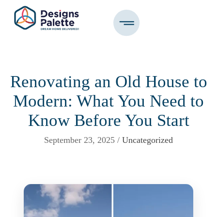
Renovating an Old House to
Modern: What You Need to
Know Before You Start
September 23, 2025 /
Uncategorized