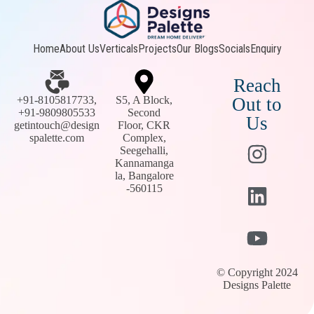
Home
About Us
Verticals
Projects
Our Blogs
Socials
Enquiry
Reach
+91-8105817733,
S5, A Block,
Out to
+91-9809805533
Second
Us
getintouch@design
Floor, CKR
spalette.com
Complex,
Seegehalli,
Kannamanga
la, Bangalore
-560115
© Copyright 2024
Designs Palette