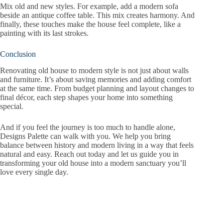
Mix old and new styles. For example, add a modern sofa
beside an antique coffee table. This mix creates harmony. And
finally, these touches make the house feel complete, like a
painting with its last strokes.
Conclusion
Renovating old house to modern style is not just about walls
and furniture. It’s about saving memories and adding comfort
at the same time. From budget planning and layout changes to
final décor, each step shapes your home into something
special.
And if you feel the journey is too much to handle alone,
Designs Palette can walk with you. We help you bring
balance between history and modern living in a way that feels
natural and easy. Reach out today and let us guide you in
transforming your old house into a modern sanctuary you’ll
love every single day.