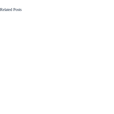
Related Posts