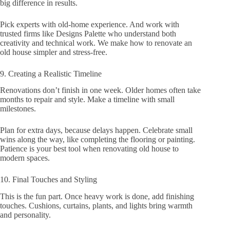
big difference in results.
Pick experts with old-home experience. And work with
trusted firms like Designs Palette who understand both
creativity and technical work. We make how to renovate an
old house simpler and stress-free.
9. Creating a Realistic Timeline
Renovations don’t finish in one week. Older homes often take
months to repair and style. Make a timeline with small
milestones.
Plan for extra days, because delays happen. Celebrate small
wins along the way, like completing the flooring or painting.
Patience is your best tool when renovating old house to
modern spaces.
10. Final Touches and Styling
This is the fun part. Once heavy work is done, add finishing
touches. Cushions, curtains, plants, and lights bring warmth
and personality.