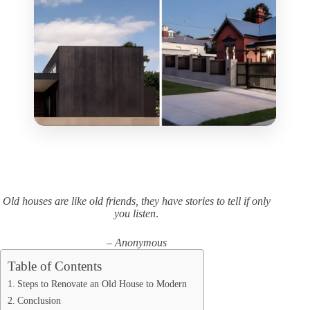
Old houses are like old friends, they have stories to tell if only
you listen
.
– Anonymous
Table of Contents
Steps to Renovate an Old House to Modern
Conclusion