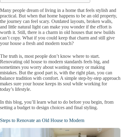
Many people dream of living in a home that feels stylish and
practical. But when that home happens to be an old property,
the journey can feel scary. Outdated layouts, broken walls,
and little natural light can make you wonder if the effort is
worth it. Still, there is a charm in old houses that new builds
can’t copy. What if you could keep that charm and still give
your house a fresh and modern touch?
The truth is, most people don’t know where to start.
Renovating old house to modern standards feels big, and
sometimes you worry about wasting money or making
mistakes. But the good part is, with the right plan, you can
balance tradition with comfort. A simple step-by-step approach
makes sure your house keeps its soul while working for
today’s lifestyle.
In this blog, you’ll learn what to do before you begin, from
setting a budget to design choices and final styling.
Steps to Renovate an Old House to Modern