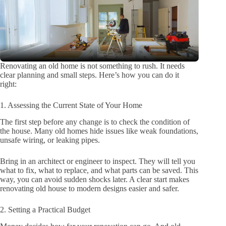
Renovating an old home is not something to rush. It needs
clear planning and small steps. Here’s how you can do it
right:
1. Assessing the Current State of Your Home
The first step before any change is to check the condition of
the house. Many old homes hide issues like weak foundations,
unsafe wiring, or leaking pipes.
Bring in an architect or engineer to inspect. They will tell you
what to fix, what to replace, and what parts can be saved. This
way, you can avoid sudden shocks later. A clear start makes
renovating old house to modern designs easier and safer.
2. Setting a Practical Budget