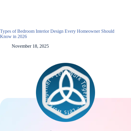
Types of Bedroom Interior Design Every Homeowner Should
Know in 2026
November 18, 2025