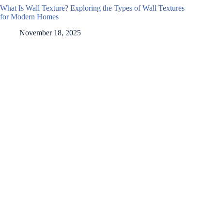
What Is Wall Texture? Exploring the Types of Wall Textures
for Modern Homes
November 18, 2025