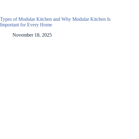
Types of Modular Kitchen and Why Modular Kitchen Is
Important for Every Home
November 18, 2025