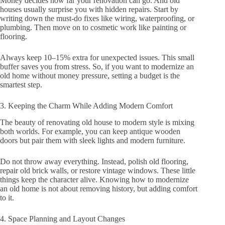
Money decides how far your renovation can go. And old
houses usually surprise you with hidden repairs. Start by
writing down the must-do fixes like wiring, waterproofing, or
plumbing. Then move on to cosmetic work like painting or
flooring.
Always keep 10–15% extra for unexpected issues. This small
buffer saves you from stress. So, if you want to modernize an
old home without money pressure, setting a budget is the
smartest step.
3. Keeping the Charm While Adding Modern Comfort
The beauty of renovating old house to modern style is mixing
both worlds. For example, you can keep antique wooden
doors but pair them with sleek lights and modern furniture.
Do not throw away everything. Instead, polish old flooring,
repair old brick walls, or restore vintage windows. These little
things keep the character alive. Knowing how to modernize
an old home is not about removing history, but adding comfort
to it.
4. Space Planning and Layout Changes