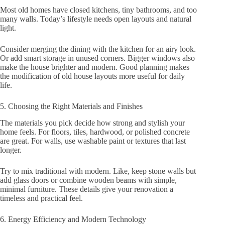
Most old homes have closed kitchens, tiny bathrooms, and too
many walls. Today’s lifestyle needs open layouts and natural
light.
Consider merging the dining with the kitchen for an airy look.
Or add smart storage in unused corners. Bigger windows also
make the house brighter and modern. Good planning makes
the modification of old house layouts more useful for daily
life.
5. Choosing the Right Materials and Finishes
The materials you pick decide how strong and stylish your
home feels. For floors, tiles, hardwood, or polished concrete
are great. For walls, use washable paint or textures that last
longer.
Try to mix traditional with modern. Like, keep stone walls but
add glass doors or combine wooden beams with simple,
minimal furniture. These details give your renovation a
timeless and practical feel.
6. Energy Efficiency and Modern Technology